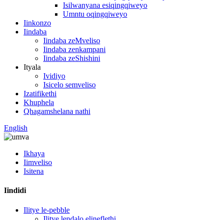
Isilwanyana esiqingqiweyo
Umntu oqingqiweyo
Iinkonzo
Iindaba
Iindaba zeMveliso
Iindaba zenkampani
Iindaba zeShishini
Ityala
Ividiyo
Isicelo semveliso
Izatifikethi
Khuphela
Qhagamshelana nathi
English
Ikhaya
Iimveliso
Isitena
Iindidi
Ilitye le-pebble
Ilitye lendalo elineflethi