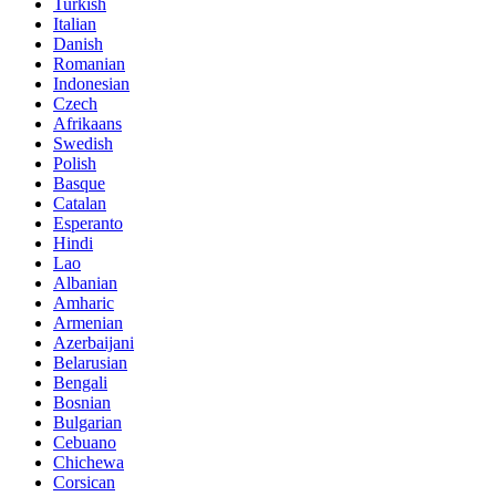
Turkish
Italian
Danish
Romanian
Indonesian
Czech
Afrikaans
Swedish
Polish
Basque
Catalan
Esperanto
Hindi
Lao
Albanian
Amharic
Armenian
Azerbaijani
Belarusian
Bengali
Bosnian
Bulgarian
Cebuano
Chichewa
Corsican