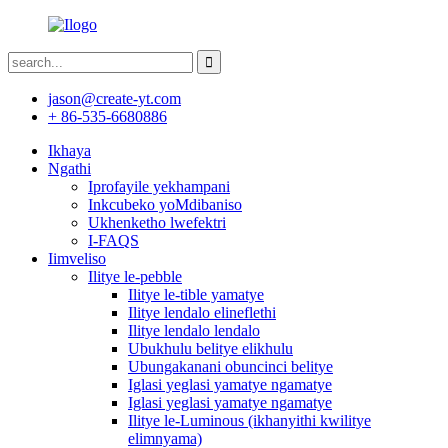
jason@create-yt.com
+ 86-535-6680886
Ikhaya
Ngathi
Iprofayile yekhampani
Inkcubeko yoMdibaniso
Ukhenketho lwefektri
I-FAQS
Iimveliso
Ilitye le-pebble
Ilitye le-tible yamatye
Ilitye lendalo elineflethi
Ilitye lendalo lendalo
Ubukhulu belitye elikhulu
Ubungakanani obuncinci belitye
Iglasi yeglasi yamatye ngamatye
Iglasi yeglasi yamatye ngamatye
Ilitye le-Luminous (ikhanyithi kwilitye
elimnyama)