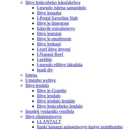
Ilitye lenkcubeko lokufakelwa
I-pseudo isitena samandulo
Ilitye lenqaba
I-Portal Saverline Slab
Ilitye le-limestone
Isitayile esixubeneyo
Ilitye lentsimi
Ilitye le-mushroom
Ilitye lenkuni
I-roef ilitye letyeni
I-Nangoi Reef
I-pebble
I-pseudo elilitye lakudala
Igadi diy
Isitena
Umgubo welitye
Ilitye lendalo
Ilitye le-Grantite
Ilitye lendalo
Ilitye lendalo lendalo
Ilitye lenkcubeko lendalo
Imodeli yeplastiki yendlela
Ilitye eliqingqiweyo
I-LANTALT
Itanki lamanzi aqingqiweyo kunye nomthombo