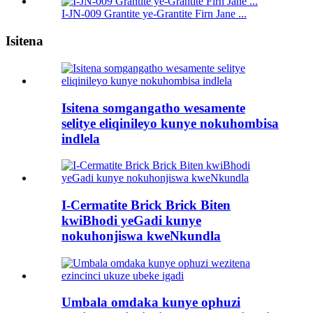
I-JN-009 Grantite ye-Grantite Firn Jane ...
Isitena
Isitena somgangatho wesamente
selitye eliqinileyo kunye nokuhombisa
indlela
I-Cermatite Brick Brick Biten
kwiBhodi yeGadi kunye
nokuhonjiswa kweNkundla
Umbala omdaka kunye ophuzi