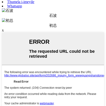
Thumela i-imeyile
Whatsapp
石波
初总
x