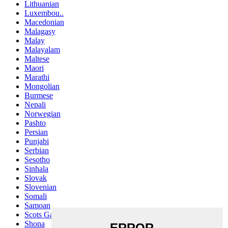
Lithuanian
Luxembou..
Macedonian
Malagasy
Malay
Malayalam
Maltese
Maori
Marathi
Mongolian
Burmese
Nepali
Norwegian
Pashto
Persian
Punjabi
Serbian
Sesotho
Sinhala
Slovak
Slovenian
Somali
Samoan
Scots Gaelic
Shona