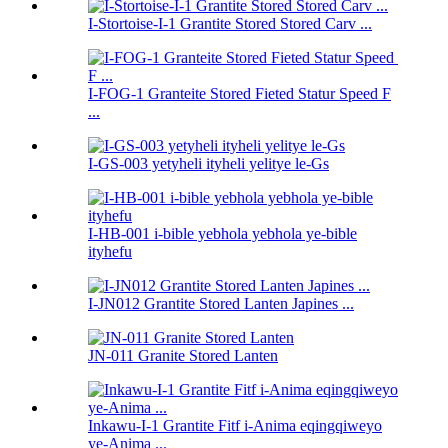
I-Stortoise-I-1 Grantite Stored Stored Carv ...
I-FOG-1 Granteite Stored Fieted Statur Speed ​​F
...
I-GS-003 yetyheli ityheli yelitye le-Gs
I-HB-001 i-bible yebhola yebhola ye-bible
ityhefu
I-JN012 Grantite Stored Lanten Japines ...
JN-011 Granite Stored Lanten
Inkawu-I-1 Grantite Fitf i-Anima eqingqiweyo
ye-Anima ...