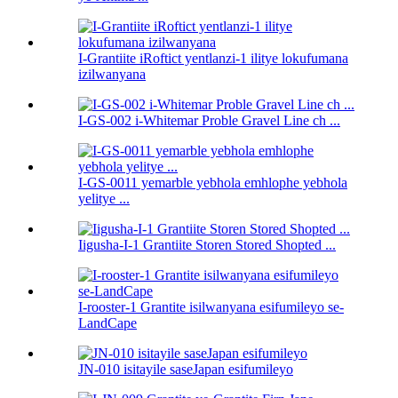
I-Grantiite iRoftict yentlanzi-1 ilitye lokufumana
izilwanyana
I-GS-002 i-Whitemar Proble Gravel Line ch ...
I-GS-0011 yemarble yebhola emhlophe yebhola
yelitye ...
Iigusha-I-1 Grantiite Storen Stored Shopted ...
I-rooster-1 Grantite isilwanyana esifumileyo se-
LandCape
JN-010 isitayile saseJapan esifumileyo