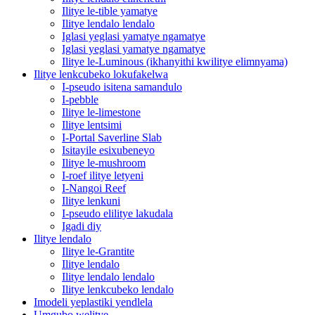
Ilitye le-tible yamatye
Ilitye lendalo lendalo
Iglasi yeglasi yamatye ngamatye
Iglasi yeglasi yamatye ngamatye
Ilitye le-Luminous (ikhanyithi kwilitye elimnyama)
Ilitye lenkcubeko lokufakelwa
I-pseudo isitena samandulo
I-pebble
Ilitye le-limestone
Ilitye lentsimi
I-Portal Saverline Slab
Isitayile esixubeneyo
Ilitye le-mushroom
I-roef ilitye letyeni
I-Nangoi Reef
Ilitye lenkuni
I-pseudo elilitye lakudala
Igadi diy
Ilitye lendalo
Ilitye le-Grantite
Ilitye lendalo
Ilitye lendalo lendalo
Ilitye lenkcubeko lendalo
Imodeli yeplastiki yendlela
Umgubo welitye