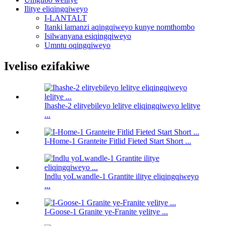
Ilitye eliqingqiweyo
I-LANTALT
Itanki lamanzi aqingqiweyo kunye nomthombo
Isilwanyana esiqingqiweyo
Umntu oqingqiweyo
Iveliso ezifakiwe
Ihashe-2 elityebileyo lelitye eliqingqiweyo lelitye
...
I-Home-1 Granteite Fitlid Fieted Start Short ...
Indlu yoLwandle-1 Grantite ilitye eliqingqiweyo
...
I-Goose-1 Granite ye-Franite yelitye ...