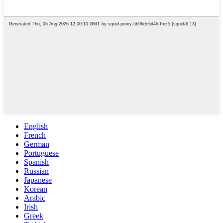
English
French
German
Portuguese
Spanish
Russian
Japanese
Korean
Arabic
Irish
Greek