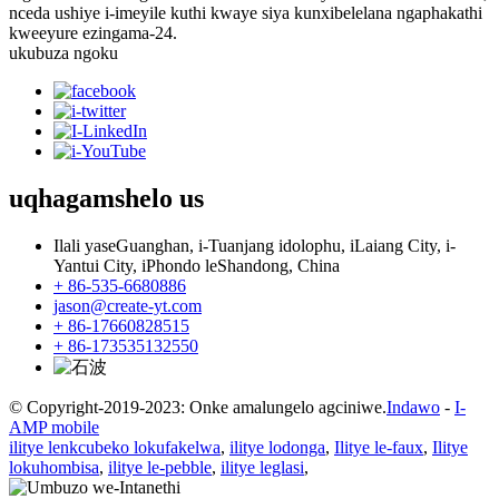
nceda ushiye i-imeyile kuthi kwaye siya kunxibelelana ngaphakathi
kweeyure ezingama-24.
ukubuza ngoku
uqhagamshelo
us
Ilali yaseGuanghan, i-Tuanjang idolophu, iLaiang City, i-
Yantui City, iPhondo leShandong, China
+ 86-535-6680886
jason@create-yt.com
+ 86-17660828515
+ 86-173535132550
© Copyright-2019-2023: Onke amalungelo agciniwe.
Indawo
-
I-
AMP mobile
ilitye lenkcubeko lokufakelwa
,
ilitye lodonga
,
Ilitye le-faux
,
Ilitye
lokuhombisa
,
ilitye le-pebble
,
ilitye leglasi
,