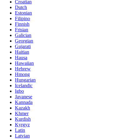
Croatian
Dutch
Estonian
Filipino
Finnish
Frisian
Galician
Georgian
Gujarati
Haitian
Hausa
Hawaiian
Hebrew
Hmong
Hungarian
Icelandic
Igbo
Javanese
Kannada
Kazakh
Khmer
Kurdish
Kyrgyz
Latin
Latvian