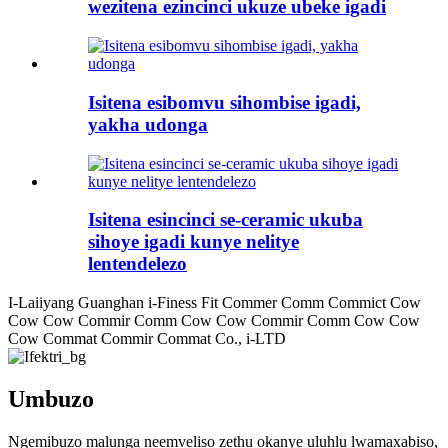
wezitena ezincinci ukuze ubeke igadi
Isitena esibomvu sihombise igadi,
yakha udonga
Isitena esincinci se-ceramic ukuba
sihoye igadi kunye nelitye
lentendelezo
I-Laiiyang Guanghan i-Finess Fit Commer Comm Commict Cow
Cow Cow Commir Comm Cow Cow Commir Comm Cow Cow
Cow Commat Commir Commat Co., i-LTD
Umbuzo
Ngemibuzo malunga neemveliso zethu okanye uluhlu lwamaxabiso,