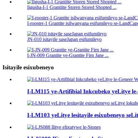
Iigusha-I-1 Grantiite Storen Stored Shopted ...
I-rooster-1 Grantite isilwanyana esifumileyo se-LandCap
JN-010 isitayile saseJapan esifumileyo
I-JN-009 Grantite ye-Grantite Firn Jane ...
Isitayile esixubeneyo
I-LM115 ye-Artifibial Inkcubeko yeLitye le-Ge
I-LM103 yeLitye lesitayile esixubeneyo se