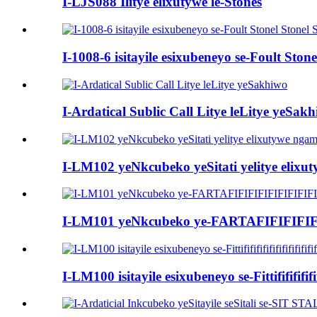
I-LJS088 Ilitye elixutywe le-Stones
I-1008-6 isitayile esixubeneyo se-Foult St
I-Ardatical Sublic Call Litye leLitye yeSak
I-LM102 yeNkcubeko yeSitati yelitye elixu
I-LM101 yeNkcubeko ye-FARTAFIFIFIFIFI
I-LM100 isitayile esixubeneyo se-Fittififififi