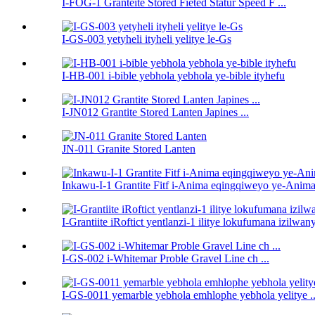
I-FOG-1 Granteite Stored Fieted Statur Speed ​​F ...
I-GS-003 yetyheli ityheli yelitye le-Gs
I-HB-001 i-bible yebhola yebhola ye-bible ityhefu
I-JN012 Grantite Stored Lanten Japines ...
JN-011 Granite Stored Lanten
Inkawu-I-1 Grantite Fitf i-Anima eqingqiweyo ye-Anima 
I-Grantiite iRoftict yentlanzi-1 ilitye lokufumana izilwan
I-GS-002 i-Whitemar Proble Gravel Line ch ...
I-GS-0011 yemarble yebhola emhlophe yebhola yelitye ..