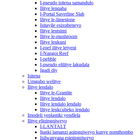
I-pseudo isitena samandulo
Ilitye lenqaba
I-Portal Saverline Slab
Ilitye le-limestone
Isitayile esixubeneyo
Ilitye lentsimi
Ilitye le-mushroom
Ilitye lenkuni
I-roef ilitye letyeni
I-Nangoi Reef
I-pebble
I-pseudo elilitye lakudala
Igadi diy
Isitena
Umgubo welitye
Ilitye lendalo
Ilitye le-Grantite
Ilitye lendalo
Ilitye lendalo lendalo
Ilitye lenkcubeko lendalo
Imodeli yeplastiki yendlela
Ilitye eliqingqiweyo
I-LANTALT
Itanki lamanzi aqingqiweyo kunye nomthombo
Isilwanyana esiqingqiweyo