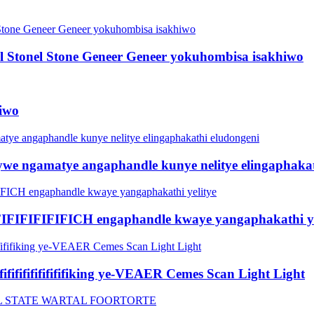
onel Stonel Stone Geneer Geneer yokuhombisa isakhiwo
hiwo
tywe ngamatye angaphandle kunye nelitye elingaphaka
FIFIFIFIFICH engaphandle kwaye yangaphakathi ye
fifififififififififiking ye-VEAER Cemes Scan Light Light