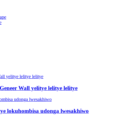
e
neer Wall yelitye lelitye lelitye
Litye lokuhombisa udonga lwesakhiwo