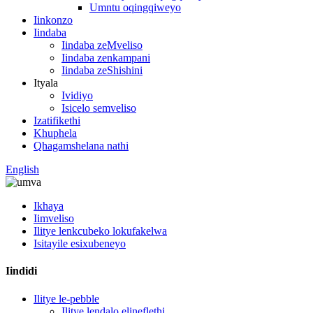
Umntu oqingqiweyo
Iinkonzo
Iindaba
Iindaba zeMveliso
Iindaba zenkampani
Iindaba zeShishini
Ityala
Ividiyo
Isicelo semveliso
Izatifikethi
Khuphela
Qhagamshelana nathi
English
Ikhaya
Iimveliso
Ilitye lenkcubeko lokufakelwa
Isitayile esixubeneyo
Iindidi
Ilitye le-pebble
Ilitye lendalo elineflethi