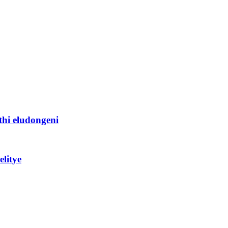
thi eludongeni
litye