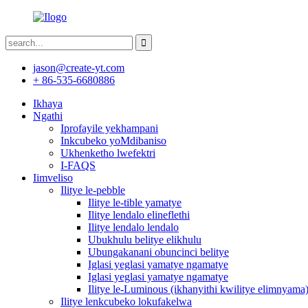
jason@create-yt.com
+ 86-535-6680886
Ikhaya
Ngathi
Iprofayile yekhampani
Inkcubeko yoMdibaniso
Ukhenketho lwefektri
I-FAQS
Iimveliso
Ilitye le-pebble
Ilitye le-tible yamatye
Ilitye lendalo elineflethi
Ilitye lendalo lendalo
Ubukhulu belitye elikhulu
Ubungakanani obuncinci belitye
Iglasi yeglasi yamatye ngamatye
Iglasi yeglasi yamatye ngamatye
Ilitye le-Luminous (ikhanyithi kwilitye elimnyama
Ilitye lenkcubeko lokufakelwa