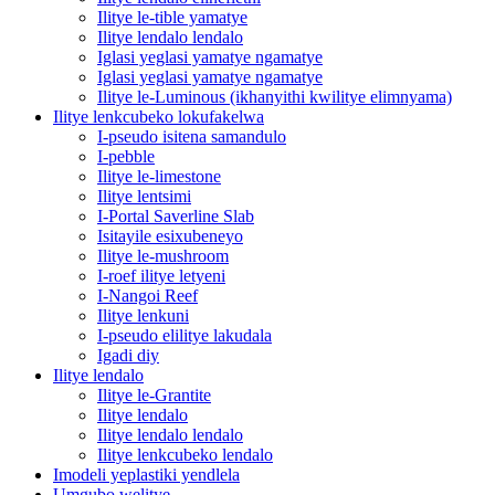
Ilitye le-tible yamatye
Ilitye lendalo lendalo
Iglasi yeglasi yamatye ngamatye
Iglasi yeglasi yamatye ngamatye
Ilitye le-Luminous (ikhanyithi kwilitye elimnyama)
Ilitye lenkcubeko lokufakelwa
I-pseudo isitena samandulo
I-pebble
Ilitye le-limestone
Ilitye lentsimi
I-Portal Saverline Slab
Isitayile esixubeneyo
Ilitye le-mushroom
I-roef ilitye letyeni
I-Nangoi Reef
Ilitye lenkuni
I-pseudo elilitye lakudala
Igadi diy
Ilitye lendalo
Ilitye le-Grantite
Ilitye lendalo
Ilitye lendalo lendalo
Ilitye lenkcubeko lendalo
Imodeli yeplastiki yendlela
Umgubo welitye