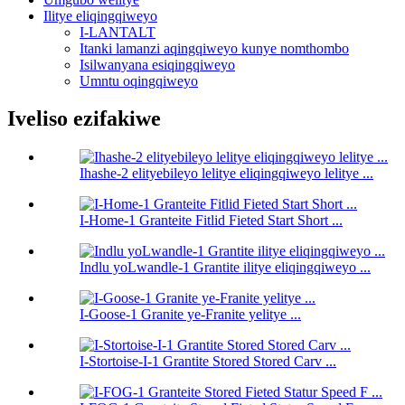
Ilitye eliqingqiweyo
I-LANTALT
Itanki lamanzi aqingqiweyo kunye nomthombo
Isilwanyana esiqingqiweyo
Umntu oqingqiweyo
Iveliso ezifakiwe
Ihashe-2 elityebileyo lelitye eliqingqiweyo lelitye ...
I-Home-1 Granteite Fitlid Fieted Start Short ...
Indlu yoLwandle-1 Grantite ilitye eliqingqiweyo ...
I-Goose-1 Granite ye-Franite yelitye ...
I-Stortoise-I-1 Grantite Stored Stored Carv ...