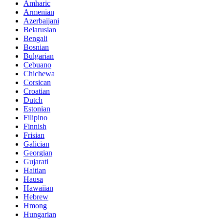
Amharic
Armenian
Azerbaijani
Belarusian
Bengali
Bosnian
Bulgarian
Cebuano
Chichewa
Corsican
Croatian
Dutch
Estonian
Filipino
Finnish
Frisian
Galician
Georgian
Gujarati
Haitian
Hausa
Hawaiian
Hebrew
Hmong
Hungarian