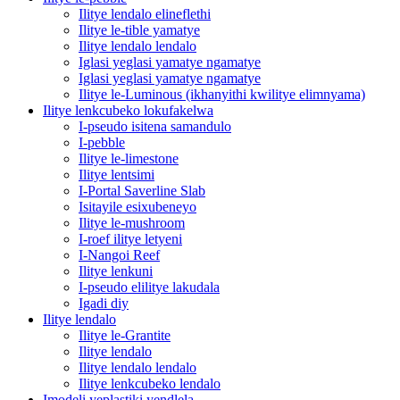
Ilitye lendalo elineflethi
Ilitye le-tible yamatye
Ilitye lendalo lendalo
Iglasi yeglasi yamatye ngamatye
Iglasi yeglasi yamatye ngamatye
Ilitye le-Luminous (ikhanyithi kwilitye elimnyama)
Ilitye lenkcubeko lokufakelwa
I-pseudo isitena samandulo
I-pebble
Ilitye le-limestone
Ilitye lentsimi
I-Portal Saverline Slab
Isitayile esixubeneyo
Ilitye le-mushroom
I-roef ilitye letyeni
I-Nangoi Reef
Ilitye lenkuni
I-pseudo elilitye lakudala
Igadi diy
Ilitye lendalo
Ilitye le-Grantite
Ilitye lendalo
Ilitye lendalo lendalo
Ilitye lenkcubeko lendalo
Imodeli yeplastiki yendlela