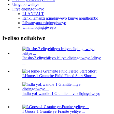
Umgubo welitye
Ilitye eliqingqiweyo
I-LANTALT
Itanki lamanzi aqingqiweyo kunye nomthombo
Isilwanyana esiqingqiweyo
Umntu oqingqiweyo
Iveliso ezifakiwe
Ihashe-2 elityebileyo lelitye eliqingqiweyo lelitye
...
I-Home-1 Granteite Fitlid Fieted Start Short ...
Indlu yoLwandle-1 Grantite ilitye eliqingqiweyo
...
I-Goose-1 Granite ye-Franite yelitye ...