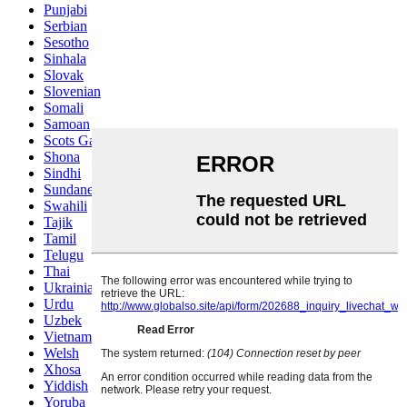
Punjabi
Serbian
Sesotho
Sinhala
Slovak
Slovenian
Somali
Samoan
Scots Gaelic
Shona
Sindhi
Sundanese
Swahili
Tajik
Tamil
Telugu
Thai
Ukrainian
Urdu
Uzbek
Vietnamese
Welsh
Xhosa
Yiddish
Yoruba