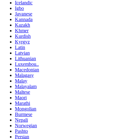
Icelandic
Igbo
Javanese
Kannada
Kazakh
Khmer
Kurdish
Kyrgyz
Latin
Latvian
Lithuanian
Luxembou..
Macedonian
Malagasy
Malay
Malayalam
Maltese
Maori
Marathi
Mongolian
Burmese
Nepali
Norwegian
Pashto
Persian