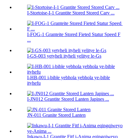
I-Stortoise-I-1 Grantite Stored Stored Carv ...
I-FOG-1 Granteite Stored Fieted Statur Speed ​​F
...
I-GS-003 yetyheli ityheli yelitye le-Gs
I-HB-001 i-bible yebhola yebhola ye-bible
ityhefu
I-JN012 Grantite Stored Lanten Japines ...
JN-011 Granite Stored Lanten
Inkawu-I-1 Grantite Fitf i-Anima eqingqiweyo