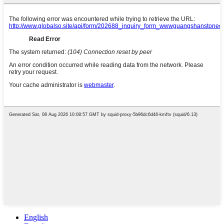
English