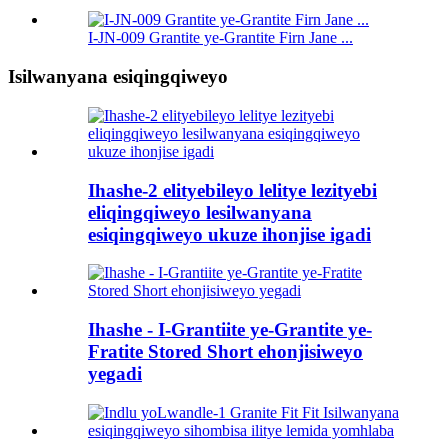
I-JN-009 Grantite ye-Grantite Firn Jane ...
Isilwanyana esiqingqiweyo
Ihashe-2 elityebileyo lelitye lezityebi
eliqingqiweyo lesilwanyana
esiqingqiweyo ukuze ihonjise igadi
Ihashe - I-Grantiite ye-Grantite ye-
Fratite Stored Short ehonjisiweyo
yegadi