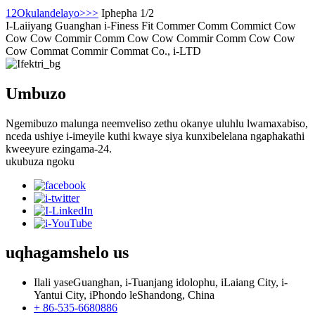
1
2
Okulandelayo>
>>
Iphepha 1/2
I-Laiiyang Guanghan i-Finess Fit Commer Comm Commict Cow
Cow Cow Commir Comm Cow Cow Commir Comm Cow Cow
Cow Commat Commir Commat Co., i-LTD
Umbuzo
Ngemibuzo malunga neemveliso zethu okanye uluhlu lwamaxabiso,
nceda ushiye i-imeyile kuthi kwaye siya kunxibelelana ngaphakathi
kweeyure ezingama-24.
ukubuza ngoku
uqhagamshelo
us
Ilali yaseGuanghan, i-Tuanjang idolophu, iLaiang City, i-
Yantui City, iPhondo leShandong, China
+ 86-535-6680886