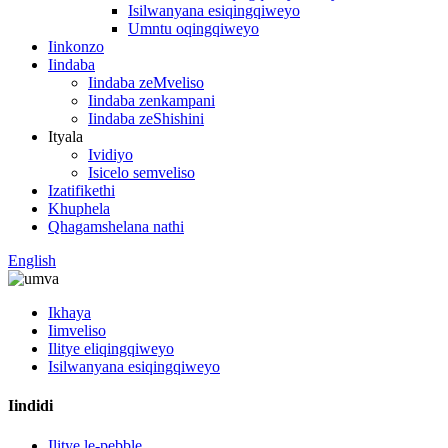
Isilwanyana esiqingqiweyo
Umntu oqingqiweyo
Iinkonzo
Iindaba
Iindaba zeMveliso
Iindaba zenkampani
Iindaba zeShishini
Ityala
Ividiyo
Isicelo semveliso
Izatifikethi
Khuphela
Qhagamshelana nathi
English
Ikhaya
Iimveliso
Ilitye eliqingqiweyo
Isilwanyana esiqingqiweyo
Iindidi
Ilitye le-pebble