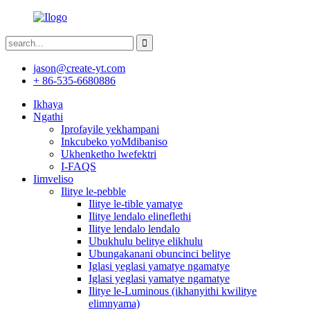
jason@create-yt.com
+ 86-535-6680886
Ikhaya
Ngathi
Iprofayile yekhampani
Inkcubeko yoMdibaniso
Ukhenketho lwefektri
I-FAQS
Iimveliso
Ilitye le-pebble
Ilitye le-tible yamatye
Ilitye lendalo elineflethi
Ilitye lendalo lendalo
Ubukhulu belitye elikhulu
Ubungakanani obuncinci belitye
Iglasi yeglasi yamatye ngamatye
Iglasi yeglasi yamatye ngamatye
Ilitye le-Luminous (ikhanyithi kwilitye
elimnyama)