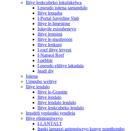
Ilitye lenkcubeko lokufakelwa
I-pseudo isitena samandulo
Ilitye lenqaba
I-Portal Saverline Slab
Ilitye le-limestone
Isitayile esixubeneyo
Ilitye lentsimi
Ilitye le-mushroom
Ilitye lenkuni
I-roef ilitye letyeni
I-Nangoi Reef
I-pebble
I-pseudo elilitye lakudala
Igadi diy
Isitena
Umgubo welitye
Ilitye lendalo
Ilitye le-Grantite
Ilitye lendalo
Ilitye lendalo lendalo
Ilitye lenkcubeko lendalo
Imodeli yeplastiki yendlela
Ilitye eliqingqiweyo
I-LANTALT
Itanki lamanzi aqingqiweyo kunye nomthombo