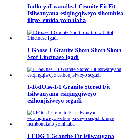
Indlu yoLwandle-1 Granite Fit Fit
Isilwanyana esiqingqiweyo sihombisa
ilitye lemida yomhlaba
I-Goose-1 Granite Short Short Short
Stof Lincinase Igadi
I-TodOise-I-1 Granite Stored Fit
Isilwanyana esiqingqiweyo
esihonjisiweyo segadi
I-FOG-1 Grantite Fit Isilwanyana