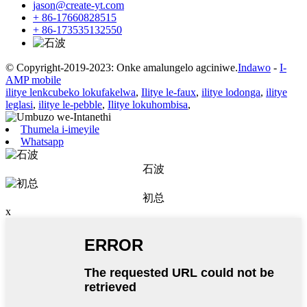
jason@create-yt.com
+ 86-17660828515
+ 86-173535132550
© Copyright-2019-2023: Onke amalungelo agciniwe.
Indawo
-
I-
AMP mobile
ilitye lenkcubeko lokufakelwa
,
Ilitye le-faux
,
ilitye lodonga
,
ilitye
leglasi
,
ilitye le-pebble
,
Ilitye lokuhombisa
,
Thumela i-imeyile
Whatsapp
石波
初总
x