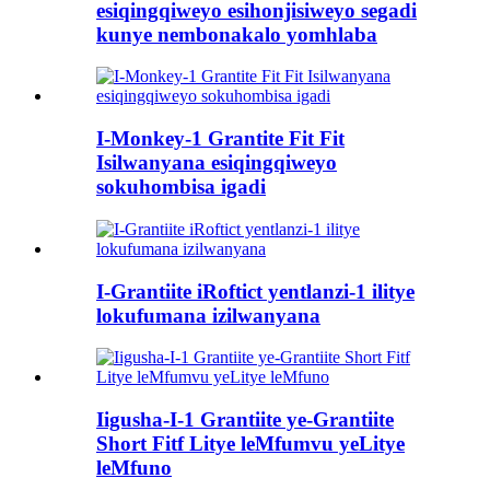
esiqingqiweyo esihonjisiweyo segadi
kunye nembonakalo yomhlaba
I-Monkey-1 Grantite Fit Fit
Isilwanyana esiqingqiweyo
sokuhombisa igadi
I-Grantiite iRoftict yentlanzi-1 ilitye
lokufumana izilwanyana
Iigusha-I-1 Grantiite ye-Grantiite
Short Fitf Litye leMfumvu yeLitye
leMfuno