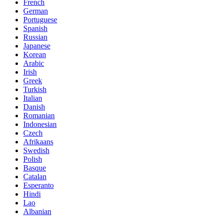
French
German
Portuguese
Spanish
Russian
Japanese
Korean
Arabic
Irish
Greek
Turkish
Italian
Danish
Romanian
Indonesian
Czech
Afrikaans
Swedish
Polish
Basque
Catalan
Esperanto
Hindi
Lao
Albanian