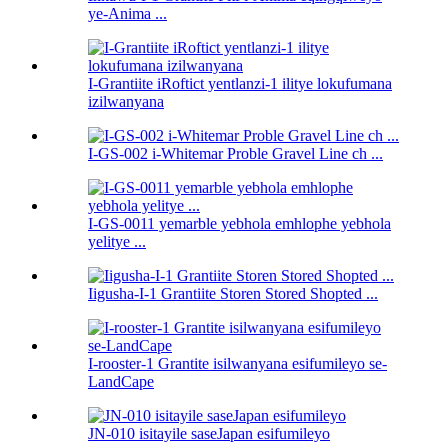
ye-Anima ...
I-Grantiite iRoftict yentlanzi-1 ilitye lokufumana
izilwanyana
I-GS-002 i-Whitemar Proble Gravel Line ch ...
I-GS-0011 yemarble yebhola emhlophe yebhola
yelitye ...
Iigusha-I-1 Grantiite Storen Stored Shopted ...
I-rooster-1 Grantite isilwanyana esifumileyo se-
LandCape
JN-010 isitayile saseJapan esifumileyo