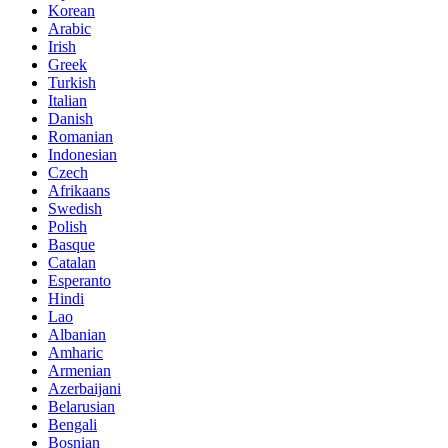
Korean
Arabic
Irish
Greek
Turkish
Italian
Danish
Romanian
Indonesian
Czech
Afrikaans
Swedish
Polish
Basque
Catalan
Esperanto
Hindi
Lao
Albanian
Amharic
Armenian
Azerbaijani
Belarusian
Bengali
Bosnian