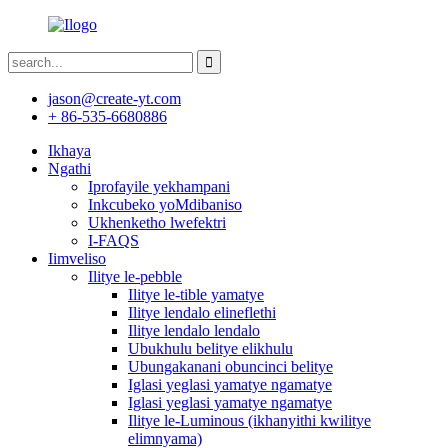
jason@create-yt.com
+ 86-535-6680886
Ikhaya
Ngathi
Iprofayile yekhampani
Inkcubeko yoMdibaniso
Ukhenketho lwefektri
I-FAQS
Iimveliso
Ilitye le-pebble
Ilitye le-tible yamatye
Ilitye lendalo elineflethi
Ilitye lendalo lendalo
Ubukhulu belitye elikhulu
Ubungakanani obuncinci belitye
Iglasi yeglasi yamatye ngamatye
Iglasi yeglasi yamatye ngamatye
Ilitye le-Luminous (ikhanyithi kwilitye
elimnyama)