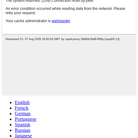
English
French
German
Portuguese
Spanish
Russian
Japanese