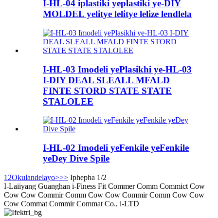
I-HL-04 iplastiki yeplastiki ye-DIY
MOLDEL yelitye lelitye lelize lendlela
I-HL-03 Imodeli yePlasikhi ye-HL-03
I-DIY DEAL SLEALL MFALD
FINTE STORD STATE STATE
STALOLEE
I-HL-02 Imodeli yeFenkile yeFenkile
yeDey Dive Spile
1
2
Okulandelayo>
>>
Iphepha 1/2
I-Laiiyang Guanghan i-Finess Fit Commer Comm Commict Cow
Cow Cow Commir Comm Cow Cow Commir Comm Cow Cow
Cow Commat Commir Commat Co., i-LTD