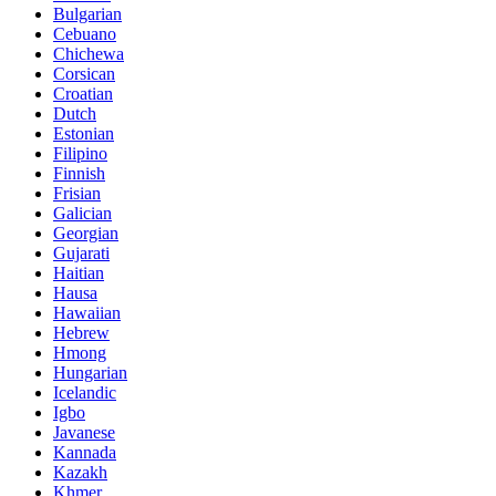
Bulgarian
Cebuano
Chichewa
Corsican
Croatian
Dutch
Estonian
Filipino
Finnish
Frisian
Galician
Georgian
Gujarati
Haitian
Hausa
Hawaiian
Hebrew
Hmong
Hungarian
Icelandic
Igbo
Javanese
Kannada
Kazakh
Khmer