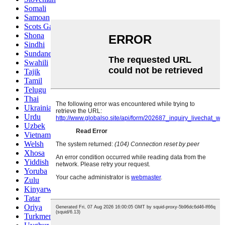
Somali
Samoan
Scots Gaelic
Shona
Sindhi
Sundanese
Swahili
Tajik
Tamil
Telugu
Thai
Ukrainian
Urdu
Uzbek
Vietnamese
Welsh
Xhosa
Yiddish
Yoruba
Zulu
Kinyarwanda
Tatar
Oriya
Turkmen