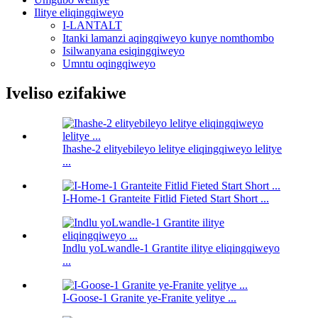
Ilitye eliqingqiweyo
I-LANTALT
Itanki lamanzi aqingqiweyo kunye nomthombo
Isilwanyana esiqingqiweyo
Umntu oqingqiweyo
Iveliso ezifakiwe
Ihashe-2 elityebileyo lelitye eliqingqiweyo lelitye
...
I-Home-1 Granteite Fitlid Fieted Start Short ...
Indlu yoLwandle-1 Grantite ilitye eliqingqiweyo
...
I-Goose-1 Granite ye-Franite yelitye ...