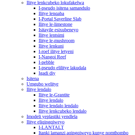
Ilitye lenkcubeko lokufakelwa
I-pseudo isitena samandulo
Ilitye lenqaba
I-Portal Saverline Slab
Ilitye le-limestone
Isitayile esixubeneyo
Ilitye lentsimi
Ilitye le-mushroom
Ilitye lenkuni
I-roef ilitye letyeni
I-Nangoi Reef
I-pebble
I-pseudo elilitye lakudala
Igadi diy
Isitena
Umgubo welitye
Ilitye lendalo
Ilitye le-Grantite
Ilitye lendalo
Ilitye lendalo lendalo
Ilitye lenkcubeko lendalo
Imodeli yeplastiki yendlela
Ilitye eliqingqiweyo
I-LANTALT
Itanki lamanzi aqingqiweyo kunye nomthombo