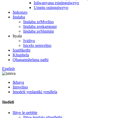
Isilwanyana esiqingqiweyo
Umntu oqingqiweyo
Iinkonzo
Iindaba
Iindaba zeMveliso
Iindaba zenkampani
Iindaba zeShishini
Ityala
Ividiyo
Isicelo semveliso
Izatifikethi
Khuphela
Qhagamshelana nathi
English
Ikhaya
Iimveliso
Imodeli yeplastiki yendlela
Iindidi
Ilitye le-pebble
Ilitye lendalo elineflethi