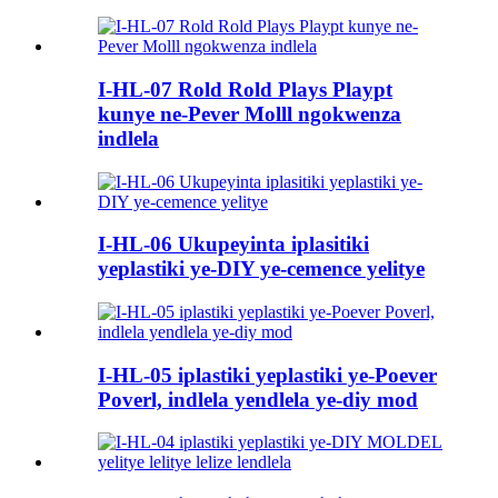
I-HL-07 Rold Rold Plays Playpt
kunye ne-Pever Molll ngokwenza
indlela
I-HL-06 Ukupeyinta iplasitiki
yeplastiki ye-DIY ye-cemence yelitye
I-HL-05 iplastiki yeplastiki ye-Poever
Poverl, indlela yendlela ye-diy mod