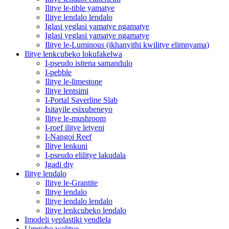
Ilitye le-tible yamatye
Ilitye lendalo lendalo
Iglasi yeglasi yamatye ngamatye
Iglasi yeglasi yamatye ngamatye
Ilitye le-Luminous (ikhanyithi kwilitye elimnyama)
Ilitye lenkcubeko lokufakelwa
I-pseudo isitena samandulo
I-pebble
Ilitye le-limestone
Ilitye lentsimi
I-Portal Saverline Slab
Isitayile esixubeneyo
Ilitye le-mushroom
I-roef ilitye letyeni
I-Nangoi Reef
Ilitye lenkuni
I-pseudo elilitye lakudala
Igadi diy
Ilitye lendalo
Ilitye le-Grantite
Ilitye lendalo
Ilitye lendalo lendalo
Ilitye lenkcubeko lendalo
Imodeli yeplastiki yendlela
Umgubo welitye