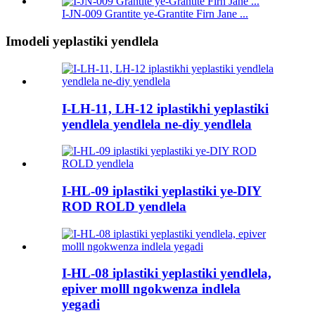
I-JN-009 Grantite ye-Grantite Firn Jane ...
Imodeli yeplastiki yendlela
I-LH-11, LH-12 iplastikhi yeplastiki
yendlela yendlela ne-diy yendlela
I-HL-09 iplastiki yeplastiki ye-DIY
ROD ROLD yendlela
I-HL-08 iplastiki yeplastiki yendlela,
epiver molll ngokwenza indlela
yegadi