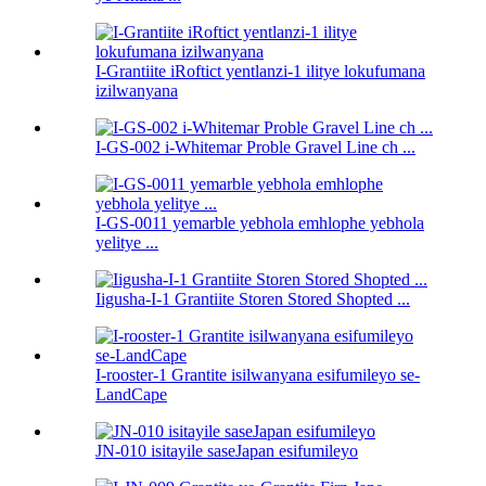
I-Grantiite iRoftict yentlanzi-1 ilitye lokufumana
izilwanyana
I-GS-002 i-Whitemar Proble Gravel Line ch ...
I-GS-0011 yemarble yebhola emhlophe yebhola
yelitye ...
Iigusha-I-1 Grantiite Storen Stored Shopted ...
I-rooster-1 Grantite isilwanyana esifumileyo se-
LandCape
JN-010 isitayile saseJapan esifumileyo