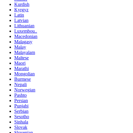
Kurdish
Kyrgyz
Latin
Latvian
Lithuanian
Luxembou..
Macedonian
Malagasy
Malay
Malayalam
Maltese
Maori
Marathi
Mongolian
Burmese
Nepali
Norwegian
Pashto
Persian
Punjabi
Serbian
Sesotho
Sinhala
Slovak
Slovenian