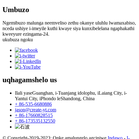
Umbuzo
Ngemibuzo malunga neemveliso zethu okanye uluhlu lwamaxabiso,
nceda ushiye i-imeyile kuthi kwaye siya kunxibelelana ngaphakathi
kweeyure ezingama-24.
ukubuza ngoku
uqhagamshelo
us
Ilali yaseGuanghan, i-Tuanjang idolophu, iLaiang City, i-
Yantui City, iPhondo leShandong, China
+ 86-535-6680886
jason@create-yt.com
+ 86-17660828515
+ 86-173535132550
© Copyright-2019-2023: Onke amalungelo agciniwe.
Indawo
-
I-