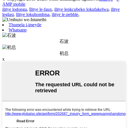
AMP mobile
ilitye lodonga
,
Ilitye le-faux
,
ilitye lenkcubeko lokufakelwa
,
ilitye
leglasi
,
Ilitye lokuhombisa
,
ilitye le-pebble
,
Thumela i-imeyile
Whatsapp
石波
初总
x