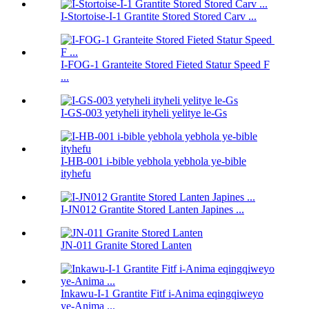
I-Stortoise-I-1 Grantite Stored Stored Carv ...
I-FOG-1 Granteite Stored Fieted Statur Speed ​​F
...
I-GS-003 yetyheli ityheli yelitye le-Gs
I-HB-001 i-bible yebhola yebhola ye-bible
ityhefu
I-JN012 Grantite Stored Lanten Japines ...
JN-011 Granite Stored Lanten
Inkawu-I-1 Grantite Fitf i-Anima eqingqiweyo
ye-Anima ...