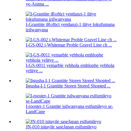
ye-Anima ...
I-Grantiite iRoftict yentlanzi-1 ilitye lokufumana
izilwanyana
I-GS-002 i-Whitemar Proble Gravel Line ch ...
I-GS-0011 yemarble yebhola emhlophe yebhola
yelitye ...
Iigusha-I-1 Grantiite Storen Stored Shopted ...
I-rooster-1 Grantite isilwanyana esifumileyo se-
LandCape
JN-010 isitayile saseJapan esifumileyo