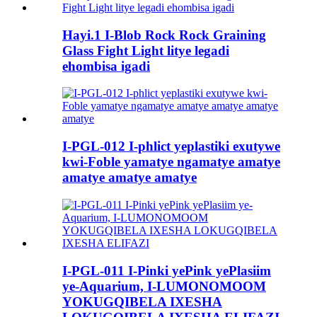
Hayi.1 I-Blob Rock Rock Graining
Glass Fight Light litye legadi
ehombisa igadi
I-PGL-012 I-phlict yeplastiki exutywe
kwi-Foble yamatye ngamatye amatye
amatye amatye amatye
I-PGL-011 I-Pinki yePink yePlasiim
ye-Aquarium, I-LUMONOMOOM
YOKUGQIBELA IXESHA