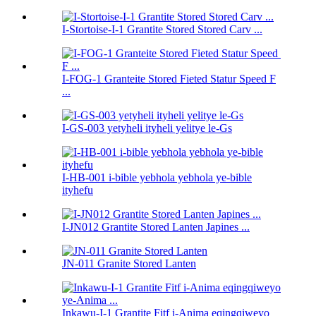
I-Stortoise-I-1 Grantite Stored Stored Carv ...
I-FOG-1 Granteite Stored Fieted Statur Speed ​​F
...
I-GS-003 yetyheli ityheli yelitye le-Gs
I-HB-001 i-bible yebhola yebhola ye-bible
ityhefu
I-JN012 Grantite Stored Lanten Japines ...
JN-011 Granite Stored Lanten
Inkawu-I-1 Grantite Fitf i-Anima eqingqiweyo