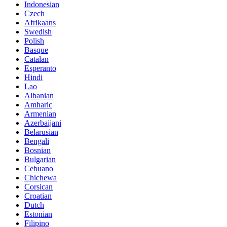
Indonesian
Czech
Afrikaans
Swedish
Polish
Basque
Catalan
Esperanto
Hindi
Lao
Albanian
Amharic
Armenian
Azerbaijani
Belarusian
Bengali
Bosnian
Bulgarian
Cebuano
Chichewa
Corsican
Croatian
Dutch
Estonian
Filipino