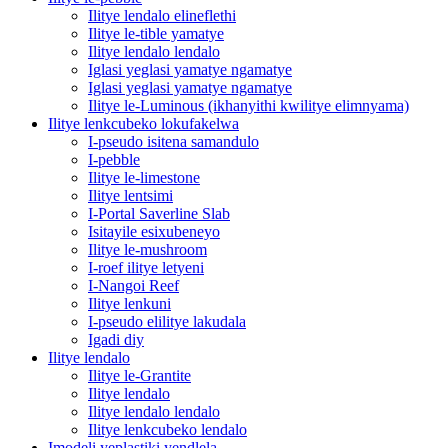
Ilitye lendalo elineflethi
Ilitye le-tible yamatye
Ilitye lendalo lendalo
Iglasi yeglasi yamatye ngamatye
Iglasi yeglasi yamatye ngamatye
Ilitye le-Luminous (ikhanyithi kwilitye elimnyama)
Ilitye lenkcubeko lokufakelwa
I-pseudo isitena samandulo
I-pebble
Ilitye le-limestone
Ilitye lentsimi
I-Portal Saverline Slab
Isitayile esixubeneyo
Ilitye le-mushroom
I-roef ilitye letyeni
I-Nangoi Reef
Ilitye lenkuni
I-pseudo elilitye lakudala
Igadi diy
Ilitye lendalo
Ilitye le-Grantite
Ilitye lendalo
Ilitye lendalo lendalo
Ilitye lenkcubeko lendalo
Imodeli yeplastiki yendlela