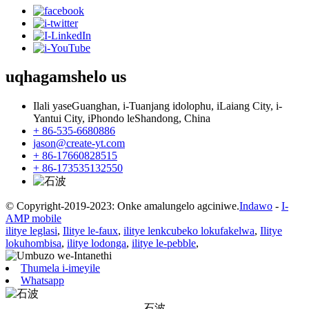
uqhagamshelo
us
Ilali yaseGuanghan, i-Tuanjang idolophu, iLaiang City, i-
Yantui City, iPhondo leShandong, China
+ 86-535-6680886
jason@create-yt.com
+ 86-17660828515
+ 86-173535132550
© Copyright-2019-2023: Onke amalungelo agciniwe.
Indawo
-
I-
AMP mobile
ilitye leglasi
,
Ilitye le-faux
,
ilitye lenkcubeko lokufakelwa
,
Ilitye
lokuhombisa
,
ilitye lodonga
,
ilitye le-pebble
,
Thumela i-imeyile
Whatsapp
石波