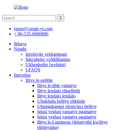
jason@create-yt.com
+ 86-535-6680886
Ikhaya
Ngathi
Iprofayile yekhampani
Inkcubeko yoMdibaniso
Ukhenketho lwefektri
I-FAQS
Iimveliso
Ilitye le-pebble
Ilitye le-tible yamatye
Ilitye lendalo elineflethi
Ilitye lendalo lendalo
Ubukhulu belitye elikhulu
Ubungakanani obuncinci belitye
Iglasi yeglasi yamatye ngamatye
Iglasi yeglasi yamatye ngamatye
Ilitye le-Luminous (ikhanyithi kwilitye
elimnyama)