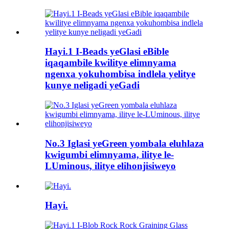
Hayi.1 I-Beads yeGlasi eBible
iqaqambile kwilitye elimnyama
ngenxa yokuhombisa indlela yelitye
kunye neligadi yeGadi
No.3 Iglasi yeGreen yombala eluhlaza
kwigumbi elimnyama, ilitye le-
LUminous, ilitye elihonjisiweyo
Hayi.