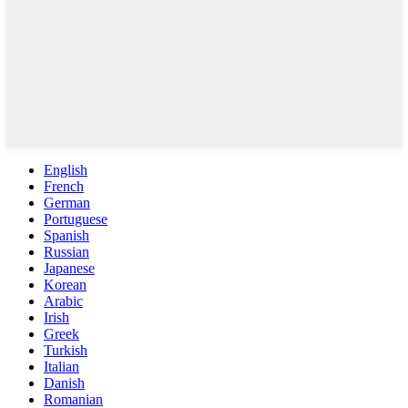
English
French
German
Portuguese
Spanish
Russian
Japanese
Korean
Arabic
Irish
Greek
Turkish
Italian
Danish
Romanian