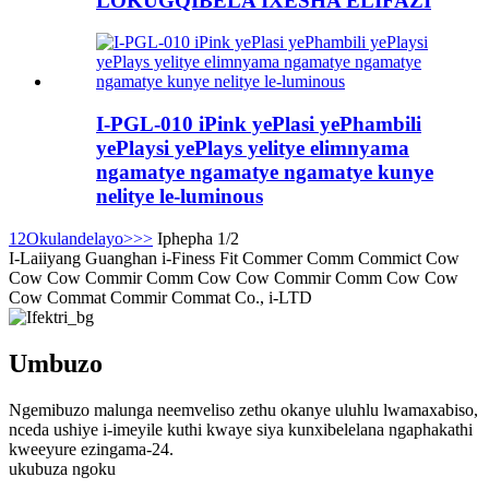
LOKUGQIBELA IXESHA ELIFAZI
I-PGL-010 iPink yePlasi yePhambili
yePlaysi yePlays yelitye elimnyama
ngamatye ngamatye ngamatye kunye
nelitye le-luminous
1
2
Okulandelayo>
>>
Iphepha 1/2
I-Laiiyang Guanghan i-Finess Fit Commer Comm Commict Cow
Cow Cow Commir Comm Cow Cow Commir Comm Cow Cow
Cow Commat Commir Commat Co., i-LTD
Umbuzo
Ngemibuzo malunga neemveliso zethu okanye uluhlu lwamaxabiso,
nceda ushiye i-imeyile kuthi kwaye siya kunxibelelana ngaphakathi
kweeyure ezingama-24.
ukubuza ngoku