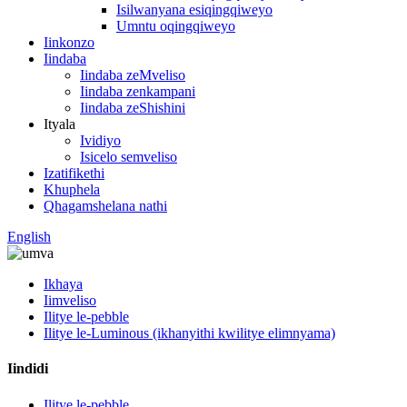
Isilwanyana esiqingqiweyo
Umntu oqingqiweyo
Iinkonzo
Iindaba
Iindaba zeMveliso
Iindaba zenkampani
Iindaba zeShishini
Ityala
Ividiyo
Isicelo semveliso
Izatifikethi
Khuphela
Qhagamshelana nathi
English
Ikhaya
Iimveliso
Ilitye le-pebble
Ilitye le-Luminous (ikhanyithi kwilitye elimnyama)
Iindidi
Ilitye le-pebble