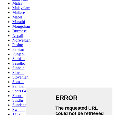
Malay
Malayalam
Maltese
Maori
Marathi
Mongolian
Burmese
Nepali
Norwegian
Pashto
Persian
Punjabi
Serbian
Sesotho
Sinhala
Slovak
Slovenian
Somali
Samoan
Scots Gaelic
Shona
Sindhi
Sundanese
Swahili
Tajik