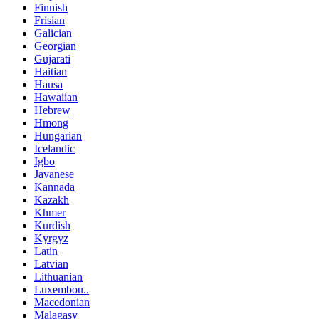
Finnish
Frisian
Galician
Georgian
Gujarati
Haitian
Hausa
Hawaiian
Hebrew
Hmong
Hungarian
Icelandic
Igbo
Javanese
Kannada
Kazakh
Khmer
Kurdish
Kyrgyz
Latin
Latvian
Lithuanian
Luxembou..
Macedonian
Malagasy