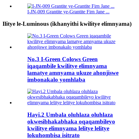
I-JN-009 Grantite ye-Grantite Firn Jane ...
Ilitye le-Luminous (ikhanyithi kwilitye elimnyama)
No.3 I-Green Colows Green
iqaqambile kwilitye elimnyama
lamatye amnyama ukuze ahonjiswe
imbonakalo yomhlaba
Hayi.2 Umbala oluhlaza oluhlaza
okwesibhakabhaka oqaqambileyo
kwilitye elimnyama lelitye lelitye
lokuhombisa isitrato