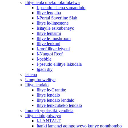
Ilitye lenkcubeko lokufakelwa
I-pseudo isitena samandulo
Ilitye lenqaba
I-Portal Saverline Slab
Ilitye le-limestone
Isitayile esixubeneyo
Ilitye lentsimi
Ilitye le-mushroom
Ilitye lenkuni
I-roef ilitye letyeni
I-Nangoi Reef
I-pebble
I-pseudo elilitye lakudala
Igadi diy
Isitena
Umgubo welitye
Ilitye lendalo
Ilitye le-Grantite
Ilitye lendalo
Ilitye lendalo lendalo
Ilitye lenkcubeko lendalo
Imodeli yeplastiki yendlela
Ilitye eliqingqiweyo
I-LANTALT
Itanki lamanzi aqingqiweyo kunye nomthombo