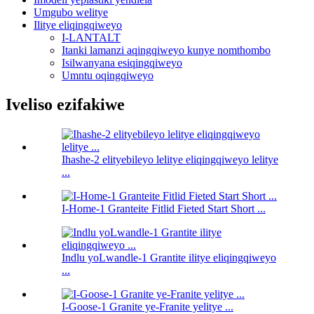
Umgubo welitye
Ilitye eliqingqiweyo
I-LANTALT
Itanki lamanzi aqingqiweyo kunye nomthombo
Isilwanyana esiqingqiweyo
Umntu oqingqiweyo
Iveliso ezifakiwe
Ihashe-2 elityebileyo lelitye eliqingqiweyo lelitye
...
I-Home-1 Granteite Fitlid Fieted Start Short ...
Indlu yoLwandle-1 Grantite ilitye eliqingqiweyo
...
I-Goose-1 Granite ye-Franite yelitye ...