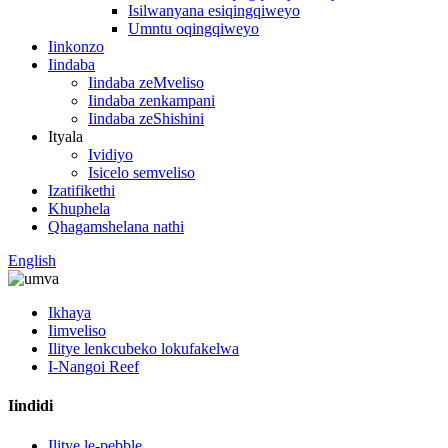
Isilwanyana esiqingqiweyo
Umntu oqingqiweyo
Iinkonzo
Iindaba
Iindaba zeMveliso
Iindaba zenkampani
Iindaba zeShishini
Ityala
Ividiyo
Isicelo semveliso
Izatifikethi
Khuphela
Qhagamshelana nathi
English
Ikhaya
Iimveliso
Ilitye lenkcubeko lokufakelwa
I-Nangoi Reef
Iindidi
Ilitye le-pebble