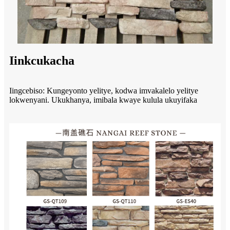
Iinkcukacha
Iingcebiso: Kungeyonto yelitye, kodwa imvakalelo yelitye
lokwenyani. Ukukhanya, imibala kwaye kulula ukuyifaka