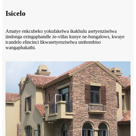
Isicelo
Amatye enkcubeko yokufakelwa ikakhulu asetyenziselwa
iindonga ezingaphandle ze-villas kunye ne-bungalows, kwaye
icandelo elincinci likwasetyenziselwa umhombiso
wangaphakathi.