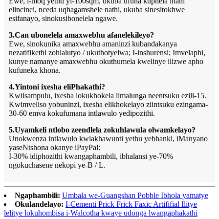
Ewe, i-moq yethu yi-100sqm, ukuba ufuna kuphela inani
elincinci, nceda uqhagamshele nathi, ukuba sinesitokhwe
esifanayo, sinokusibonelela ngawe.
3.Can ubonelela amaxwebhu afanelekileyo?
Ewe, sinokunika amaxwebhu amaninzi kubandakanya
nezatifikethi zohlalutyo / ukuthotyelwa; I-inshurensi; Imvelaphi,
kunye namanye amaxwebhu okuthumela kwelinye ilizwe apho
kufuneka khona.
4.Yintoni ixesha eliPhakathi?
Kwiisampulu, ixesha lokukhokela limalunga neentsuku ezili-15.
Kwimveliso yobuninzi, ixesha elikhokelayo ziintsuku ezingama-
30-60 emva kokufumana intlawulo yedipozithi.
5.Uyamkeli ntlobo zeendlela zokuhlawula olwamkelayo?
Unokwenza intlawulo kwiakhawunti yethu yebhanki, iManyano
yaseNtshona okanye iPayPal:
I-30% idiphozithi kwangaphambili, ibhalansi ye-70%
ngokuchasene nekopi ye-B / L.
Ngaphambili:
Umbala we-Guangshan Pobble Ibhola yamatye
Okulandelayo:
I-Cementi Prick Frick Faxic Artififial Ilitye
lelitye lokuhombisa i-Walcotha kwaye udonga lwangaphakathi