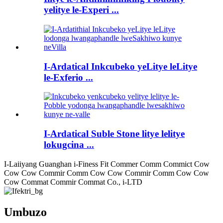
yelitye le-Experi ...
I-Ardatical Inkcubeko yeLitye leLitye
le-Exferio ...
I-Ardatical Suble Stone litye lelitye
lokugcina ...
I-Laiiyang Guanghan i-Finess Fit Commer Comm Commict Cow
Cow Cow Commir Comm Cow Cow Commir Comm Cow Cow
Cow Commat Commir Commat Co., i-LTD
Umbuzo