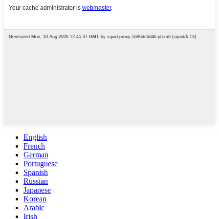
English
French
German
Portuguese
Spanish
Russian
Japanese
Korean
Arabic
Irish