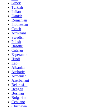
Greek
Turkish
Italian
Danish
Romanian
Indonesian
Czech
Afrikaans
Swedish
Polish
Basque
Catalan
Esperanto
Hindi
Lao
Albanian
Amharic
Armenian
Azerbaijani
Belarusian
Bengali
Bosnian
Bulgarian
Cebuano
Chichewa