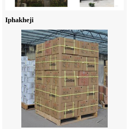
Iphakheji