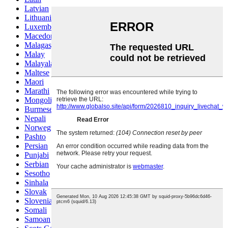
Latvian
Lithuanian
Luxembou..
Macedonian
Malagasy
Malay
Malayalam
Maltese
Maori
Marathi
Mongolian
Burmese
Nepali
Norwegian
Pashto
Persian
Punjabi
Serbian
Sesotho
Sinhala
Slovak
Slovenian
Somali
Samoan