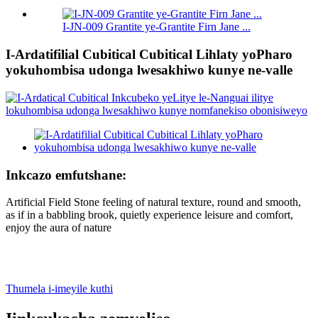
I-JN-009 Grantite ye-Grantite Firn Jane ...
I-Ardatifilial Cubitical Cubitical Lihlaty yoPharo
yokuhombisa udonga lwesakhiwo kunye ne-valle
Inkcazo emfutshane:
Artificial Field Stone feeling of natural texture, round and smooth,
as if in a babbling brook, quietly experience leisure and comfort,
enjoy the aura of nature
Thumela i-imeyile kuthi