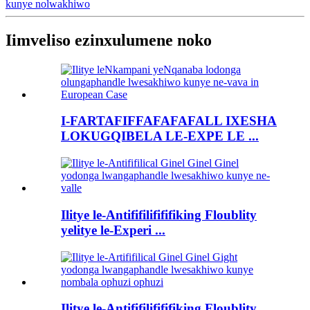
kunye nolwakhiwo
Iimveliso ezinxulumene noko
I-FARTAFIFFAFAFAFALL IXESHA
LOKUGQIBELA LE-EXPE LE ...
Ilitye le-Antififilifififiking Floublity
yelitye le-Experi ...
Ilitye le-Antififilifififiking Floublity