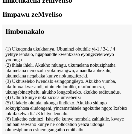
Iinkcukacha zemveliso
Iimpawu zeMveliso
Iimbonakalo
(1) Ukuqonda ukukhanya. Ubuninzi obuthile yi-1 / 3-1 / 4
yelitye lendalo, ngaphandle kwenkxaso eyongezelelweyo
yodonga.
(2) ihlala ihleli. Akukho ntlungu, ukumelana nokuziphatha,
ukumelana nemozulu yokunyangwa, amandla aphezulu,
ukumelana neqabaka kunye nokungafezeki.
(3) Ukhuseleko lwendalo esingqongileyo. Akukho vumba,
ukufunxa kwesandi, uthintelo lomlilo, ukufudumeza,
ukungabinatyhefu, akukho longcoliseko, akukho radioundus.
(4) Uthuli kunye nokuzicoca umsebenzi
(5) Ufakelo olulula, ukonga iindleko. Akukho sidingo
sokuyiphosa eludongeni, yincamathisele ngokuthe ngqo; Ixabiso
lokufakelwa li-1/3 lelitye lendalo.
(6) Iinketho ezininzi. Isitayile kunye nombala zahlukile, kwaye
indibaniselwano kunye ne-collocation yenza udonga
olunesiphumo esinemigangatho emithathu