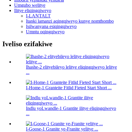
Umgubo welitye
Ilitye eliqingqiweyo
I-LANTALT
Itanki lamanzi aqingqiweyo kunye nomthombo
Isilwanyana esiqingqiweyo
Umntu oqingqiweyo
Iveliso ezifakiwe
Ihashe-2 elityebileyo lelitye eliqingqiweyo lelitye
...
I-Home-1 Granteite Fitlid Fieted Start Short ...
Indlu yoLwandle-1 Grantite ilitye eliqingqiweyo
...
I-Goose-1 Granite ye-Franite yelitye ...