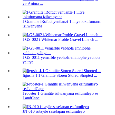
ye-Anima ...
I-Grantiite iRoftict yentlanzi-1 ilitye lokufumana
izilwanyana
I-GS-002 i-Whitemar Proble Gravel Line ch ...
I-GS-0011 yemarble yebhola emhlophe yebhola
yelitye ...
Iigusha-I-1 Grantiite Storen Stored Shopted ...
I-rooster-1 Grantite isilwanyana esifumileyo se-
LandCape
JN-010 isitayile saseJapan esifumileyo