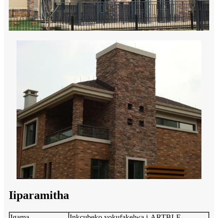
Iiparamitha
Igama
Inkcubeko yokufakelwa i-ARTBLE