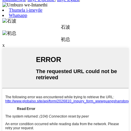
Thumela i-imeyile
Whatsapp
石波
初总
x