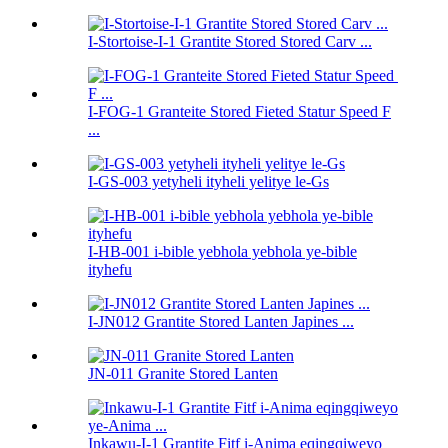
I-Stortoise-I-1 Grantite Stored Stored Carv ...
I-FOG-1 Granteite Stored Fieted Statur Speed ​​F
...
I-GS-003 yetyheli ityheli yelitye le-Gs
I-HB-001 i-bible yebhola yebhola ye-bible
ityhefu
I-JN012 Grantite Stored Lanten Japines ...
JN-011 Granite Stored Lanten
Inkawu-I-1 Grantite Fitf i-Anima eqingqiweyo