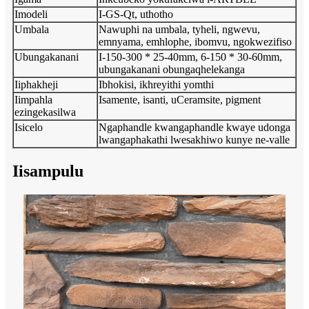
Imodeli
I-GS-Qt, uthotho
Umbala
Nawuphi na umbala, tyheli, ngwevu,
emnyama, emhlophe, ibomvu, ngokwezifiso
Ubungakanani
I-150-300 * 25-40mm, 6-150 * 30-60mm,
ubungakanani obungaqhelekanga
Iiphakheji
Ibhokisi, ikhreyithi yomthi
Iimpahla
Isamente, isanti, uCeramsite, pigment
ezingekasilwa
Isicelo
Ngaphandle kwangaphandle kwaye udonga
lwangaphakathi lwesakhiwo kunye ne-valle
Iisampulu