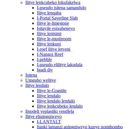
Ilitye lenkcubeko lokufakelwa
I-pseudo isitena samandulo
Ilitye lenqaba
I-Portal Saverline Slab
Ilitye le-limestone
Isitayile esixubeneyo
Ilitye lentsimi
Ilitye le-mushroom
Ilitye lenkuni
I-roef ilitye letyeni
I-Nangoi Reef
I-pebble
I-pseudo elilitye lakudala
Igadi diy
Isitena
Umgubo welitye
Ilitye lendalo
Ilitye le-Grantite
Ilitye lendalo
Ilitye lendalo lendalo
Ilitye lenkcubeko lendalo
Imodeli yeplastiki yendlela
Ilitye eliqingqiweyo
I-LANTALT
Itanki lamanzi aqingqiweyo kunye nomthombo