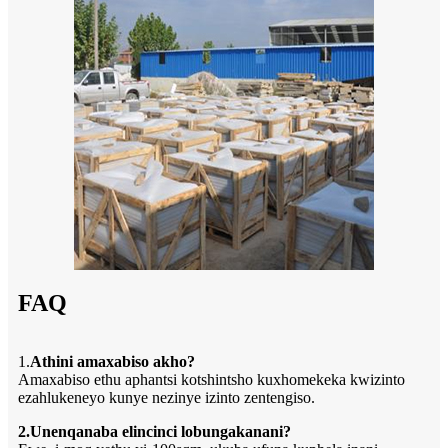
FAQ
1.
Athini amaxabiso akho?
Amaxabiso ethu aphantsi kotshintsho kuxhomekeka kwizinto
ezahlukeneyo kunye nezinye izinto zentengiso.
2.Unenqanaba elincinci lobungakanani?