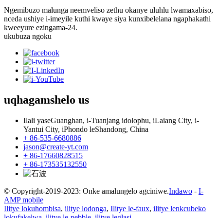
Ngemibuzo malunga neemveliso zethu okanye uluhlu lwamaxabiso,
nceda ushiye i-imeyile kuthi kwaye siya kunxibelelana ngaphakathi
kweeyure ezingama-24.
ukubuza ngoku
uqhagamshelo
us
Ilali yaseGuanghan, i-Tuanjang idolophu, iLaiang City, i-
Yantui City, iPhondo leShandong, China
+ 86-535-6680886
jason@create-yt.com
+ 86-17660828515
+ 86-173535132550
© Copyright-2019-2023: Onke amalungelo agciniwe.
Indawo
-
I-
AMP mobile
Ilitye lokuhombisa
,
ilitye lodonga
,
Ilitye le-faux
,
ilitye lenkcubeko
lokufakelwa
,
ilitye le-pebble
,
ilitye leglasi
,