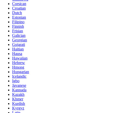
Corsican
Croatian
Dutch
Estonian
Filipino
Finnish
Frisian
Galician
Georgian
Gujarati
Haitian
Hausa
Hawaiian
Hebrew
Hmong
Hungarian
Icelandic
Igbo
Javanese
Kannada
Kazakh
Khmer
Kurdish
Kyrgyz
Latin