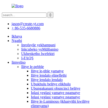
jason@create-yt.com
+ 86-535-6680886
Ikhaya
Ngathi
Iprofayile yekhampani
Inkcubeko yoMdibaniso
Ukhenketho lwefektri
I-FAQS
Iimveliso
Ilitye le-pebble
Ilitye le-tible yamatye
Ilitye lendalo elineflethi
Ilitye lendalo lendalo
Ubukhulu belitye elikhulu
Ubungakanani obuncinci belitye
Iglasi yeglasi yamatye ngamatye
Iglasi yeglasi yamatye ngamatye
Ilitye le-Luminous (ikhanyithi kwilitye
elimnyama)