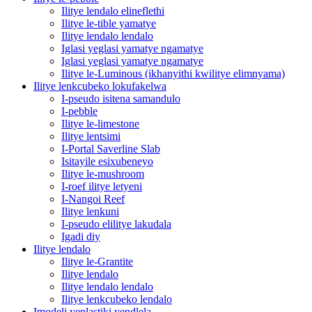
Ilitye lendalo elineflethi
Ilitye le-tible yamatye
Ilitye lendalo lendalo
Iglasi yeglasi yamatye ngamatye
Iglasi yeglasi yamatye ngamatye
Ilitye le-Luminous (ikhanyithi kwilitye elimnyama)
Ilitye lenkcubeko lokufakelwa
I-pseudo isitena samandulo
I-pebble
Ilitye le-limestone
Ilitye lentsimi
I-Portal Saverline Slab
Isitayile esixubeneyo
Ilitye le-mushroom
I-roef ilitye letyeni
I-Nangoi Reef
Ilitye lenkuni
I-pseudo elilitye lakudala
Igadi diy
Ilitye lendalo
Ilitye le-Grantite
Ilitye lendalo
Ilitye lendalo lendalo
Ilitye lenkcubeko lendalo
Imodeli yeplastiki yendlela